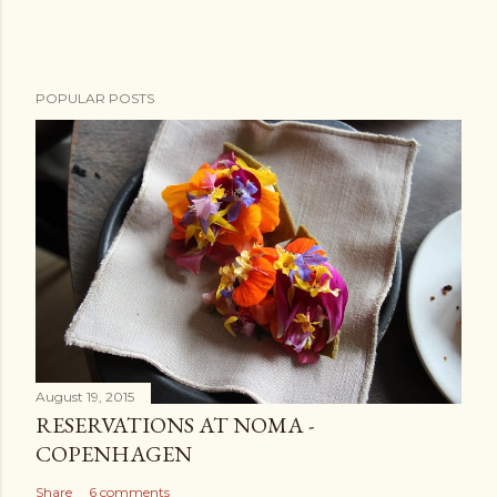
n
t
POPULAR POSTS
August 19, 2015
RESERVATIONS AT NOMA -
COPENHAGEN
Share
6 comments