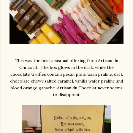
This was the best seasonal offering from Artisan du
Chocolat. The box glows in the dark, while the
chocolate truffles contain pecan pie artisan praline, dark
chocolate chewy salted caramel, vanilla wafer praline and
blood orange ganache. Artisan du Chocolat never seems
to disappoint.