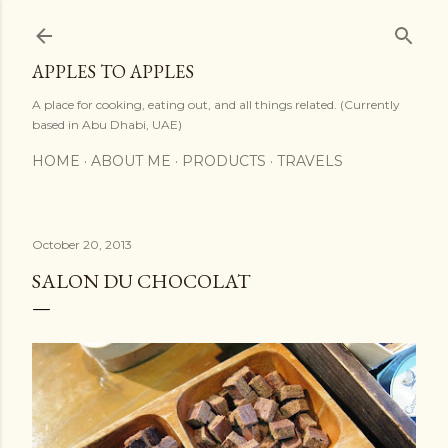
Skip to main content
APPLES TO APPLES
A place for cooking, eating out, and all things related. (Currently
based in Abu Dhabi, UAE)
HOME
ABOUT ME
PRODUCTS
TRAVELS
October 20, 2013
SALON DU CHOCOLAT