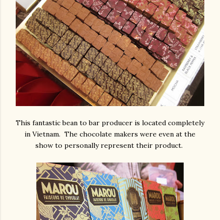
This fantastic bean to bar producer is located completely
in Vietnam. The chocolate makers were even at the
show to personally represent their product.