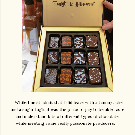
While I must admit that I did leave with a tummy ache
and a sugar high, it was the price to pay to be able taste
and understand lots of different types of chocolate,
while meeting some really passionate producers.