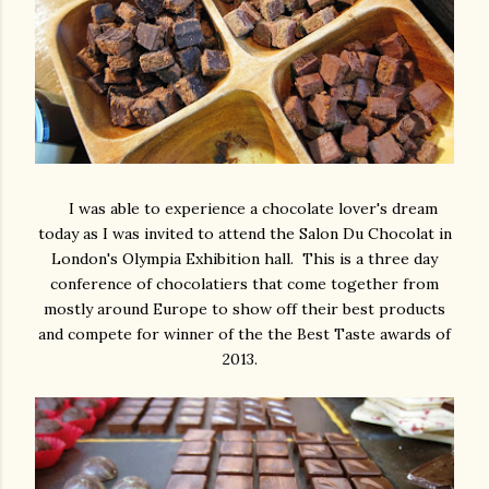
I was able to experience a chocolate lover's dream
today as I was invited to attend the Salon Du Chocolat in
London's Olympia Exhibition hall. This is a three day
conference of chocolatiers that come together from
mostly around Europe to show off their best products
and compete for winner of the the Best Taste awards of
2013.