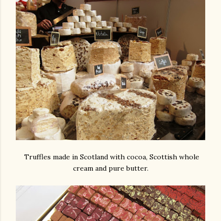
Truffles made in Scotland with cocoa, Scottish whole
cream and pure butter.