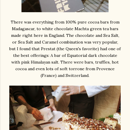
There was everything from 100% pure cocoa bars from
Madagascar, to white chocolate Machta green tea bars
made right here in England. The chocolate and Sea Salt,
or Sea Salt and Caramel combination was very popular,
but I found that Prestat (the Queen's favorite) had one of
the best offerings: A bar of Equatorial dark chocolate
with pink Himalayan salt. There were bars, truffles, hot
cocoa and even lots of soft torrone from Provence
(France) and Switzerland.