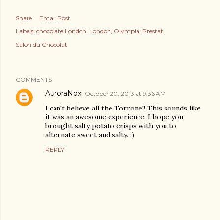
Share
Email Post
Labels:
chocolate London
London
Olympia
Prestat
Salon du Chocolat
COMMENTS
AuroraNox
October 20, 2013 at 9:36 AM
I can't believe all the Torrone!! This sounds like
it was an awesome experience. I hope you
brought salty potato crisps with you to
alternate sweet and salty. :)
REPLY