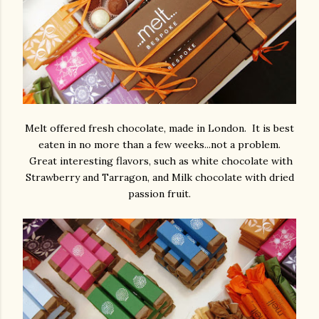
Melt offered fresh chocolate, made in London. It is best
eaten in no more than a few weeks...not a problem.
Great interesting flavors, such as white chocolate with
Strawberry and Tarragon, and Milk chocolate with dried
passion fruit.