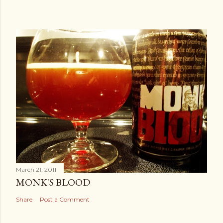
March 21, 2011
MONK'S BLOOD
Share
Post a Comment