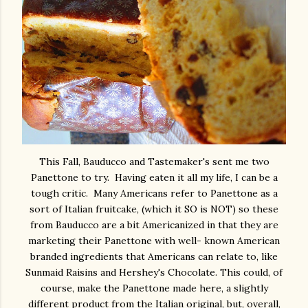
This Fall, Bauducco and Tastemaker's sent me two
Panettone to try. Having eaten it all my life, I can be a
tough critic. Many Americans refer to Panettone as a
sort of Italian fruitcake, (which it SO is NOT) so these
from Bauducco are a bit Americanized in that they are
marketing their Panettone with well- known American
branded ingredients that Americans can relate to, like
Sunmaid Raisins and Hershey's Chocolate. This could, of
course, make the Panettone made here, a slightly
different product from the Italian original, but, overall,