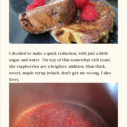
I decided to make a quick reduction, with just a little
sugar and water. On top of this somewhat rich toast,
the raspberries are a brighter addition, than thick,
sweet, maple syrup (which, don't get me wrong, I also
love).