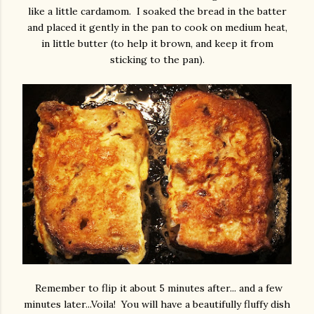
like a little cardamom. I soaked the bread in the batter
and placed it gently in the pan to cook on medium heat,
in little butter (to help it brown, and keep it from
sticking to the pan).
Remember to flip it about 5 minutes after... and a few
minutes later...Voila! You will have a beautifully fluffy dish