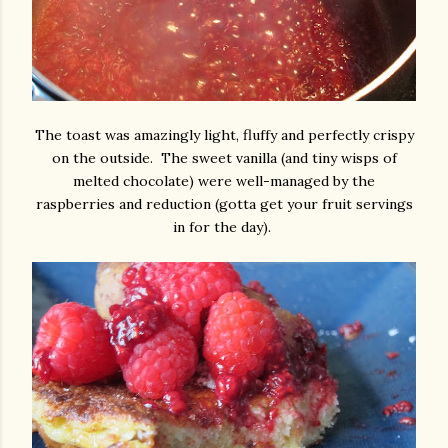
The toast was amazingly light, fluffy and perfectly crispy
on the outside. The sweet vanilla (and tiny wisps of
melted chocolate) were well-managed by the
raspberries and reduction (gotta get your fruit servings
in for the day).