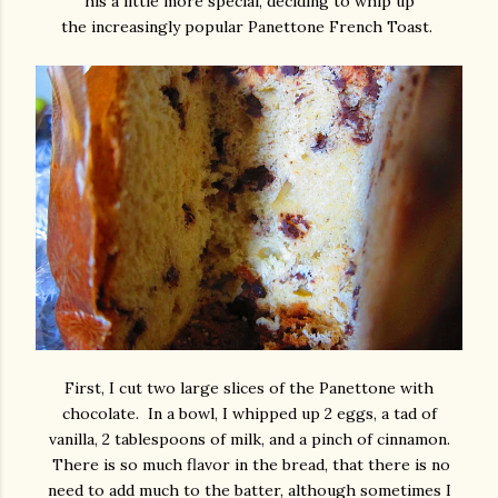
his a little more special, deciding to whip up
the increasingly popular Panettone French Toast.
First, I cut two large slices of the Panettone with
chocolate. In a bowl, I whipped up 2 eggs, a tad of
vanilla, 2 tablespoons of milk, and a pinch of cinnamon.
There is so much flavor in the bread, that there is no
need to add much to the batter, although sometimes I