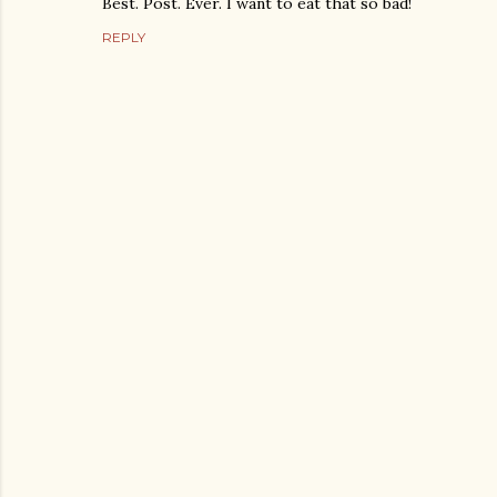
Best. Post. Ever. I want to eat that so bad!
REPLY
P
o
s