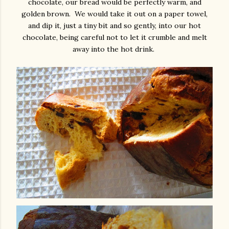
chocolate, our bread would be perfectly warm, and
golden brown. We would take it out on a paper towel,
and dip it, just a tiny bit and so gently, into our hot
chocolate, being careful not to let it crumble and melt
away into the hot drink.