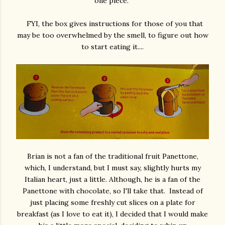
one piece.
FYI, the box gives instructions for those of you that
may be too overwhelmed by the smell, to figure out how
to start eating it....
Brian is not a fan of the traditional fruit Panettone,
which, I understand, but I must say, slightly hurts my
Italian heart, just a little. Although, he is a fan of the
Panettone with chocolate, so I'll take that. Instead of
just placing some freshly cut slices on a plate for
breakfast (as I love to eat it), I decided that I would make