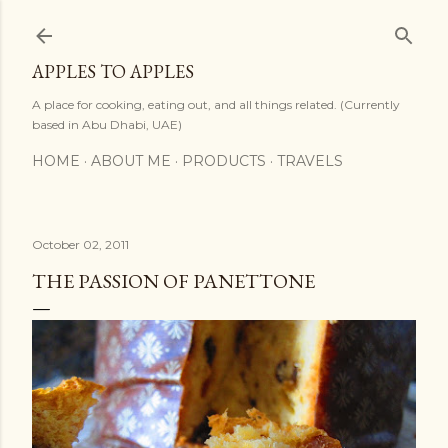
Skip to main content
APPLES TO APPLES
A place for cooking, eating out, and all things related. (Currently
based in Abu Dhabi, UAE)
HOME
ABOUT ME
PRODUCTS
TRAVELS
October 02, 2011
THE PASSION OF PANETTONE