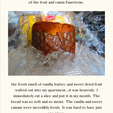
of the fruit and raisin Panettone,
the fresh smell of vanilla, butter, and sweet dried fruit
wafted out into my apartment....it was heavenly. I
immediately cut a slice and put it in my mouth. The
bread was so soft and so moist. The vanilla and sweet
raisins were incredibly fresh. It was hard to have just