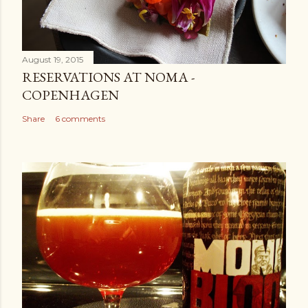
August 19, 2015
RESERVATIONS AT NOMA -
COPENHAGEN
Share
6 comments