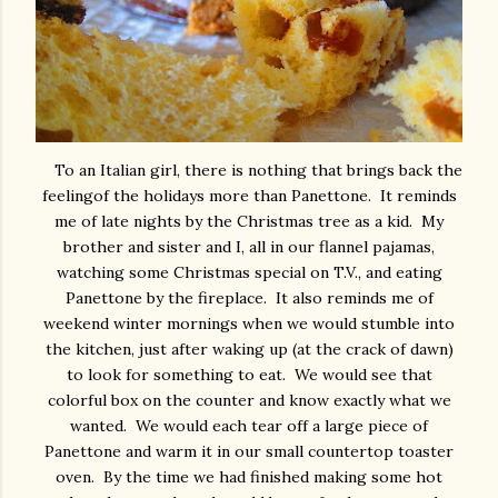
To an Italian girl, there is nothing that brings back the
feelingof the holidays more than Panettone. It reminds
me of late nights by the Christmas tree as a kid. My
brother and sister and I, all in our flannel pajamas,
watching some Christmas special on T.V., and eating
Panettone by the fireplace. It also reminds me of
weekend winter mornings when we would stumble into
the kitchen, just after waking up (at the crack of dawn)
to look for something to eat. We would see that
colorful box on the counter and know exactly what we
wanted. We would each tear off a large piece of
Panettone and warm it in our small countertop toaster
oven. By the time we had finished making some hot