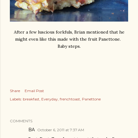
After a few luscious forkfuls, Brian mentioned that he
might even like this made with the fruit Panettone.
Baby steps.
Share
Email Post
Labels:
breakfast
Everyday
frenchtoast
Panettone
COMMENTS
BA
October 6, 2011 at 7:37 AM