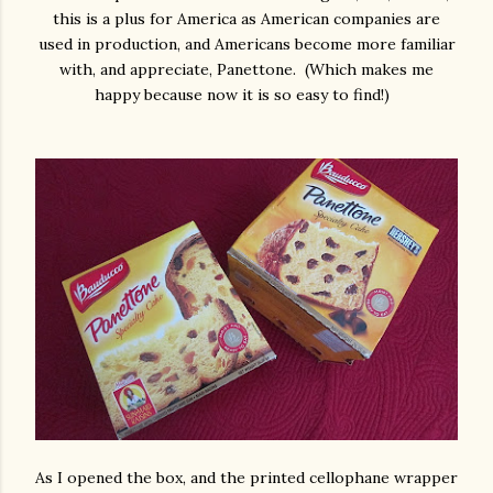
this is a plus for America as American companies are
used in production, and Americans become more familiar
with, and appreciate, Panettone. (Which makes me
happy because now it is so easy to find!)
As I opened the box, and the printed cellophane wrapper