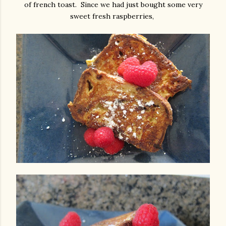
of french toast. Since we had just bought some very
sweet fresh raspberries,